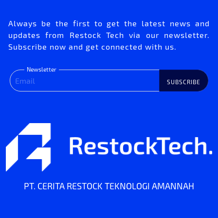
Always be the first to get the latest news and
updates from Restock Tech via our newsletter.
Subscribe now and get connected with us.
Newsletter
SUBSCRIBE
PT. CERITA RESTOCK TEKNOLOGI AMANNAH