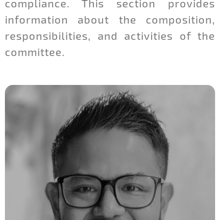
compliance. This section provides
information about the composition,
responsibilities, and activities of the
committee.