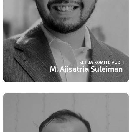
KETUA KOMITE AUDIT
M. Ajisatria Suleiman