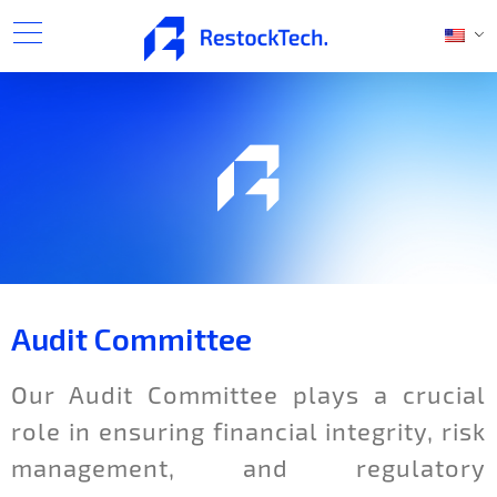
Audit Committee
Our Audit Committee plays a crucial
role in ensuring financial integrity, risk
management, and regulatory