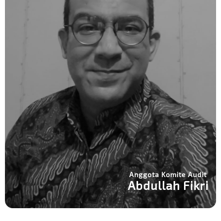
Anggota Komite Audit
Abdullah Fikri