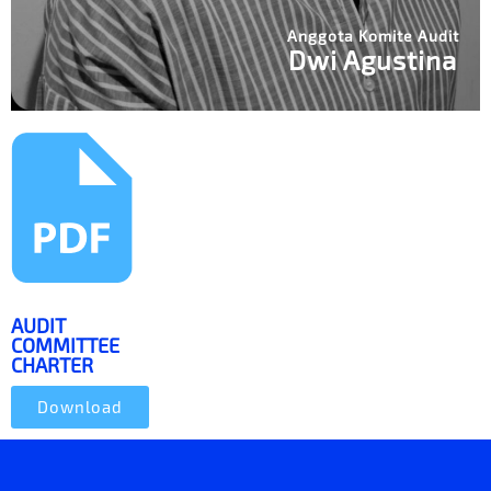
Anggota Komite Audit
Dwi Agustina
AUDIT
COMMITTEE
CHARTER
Download