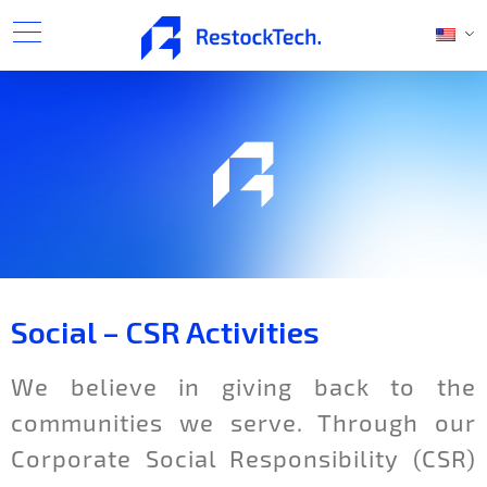
Social – CSR Activities
We believe in giving back to the
communities we serve. Through our
Corporate Social Responsibility (CSR)