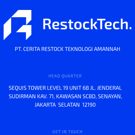
PT. CERITA RESTOCK TEKNOLOGI AMANNAH
HEAD QUARTER
SEQUIS TOWER LEVEL 19 UNIT 6B JL. JENDERAL
SUDIRMAN KAV. 71, KAWASAN SCBD, SENAYAN,
JAKARTA SELATAN 12190
GET IN TOUCH