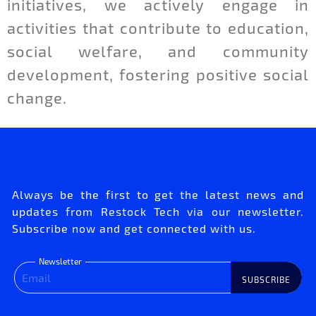
initiatives, we actively engage in
activities that contribute to education,
social welfare, and community
development, fostering positive social
change.
Always be the first to get the latest news and
updates from Restock Tech via our newsletter.
Subscribe now and get connected with us.
Newsletter
SUBSCRIBE