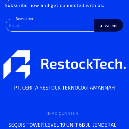
Subscribe now and get connected with us.
Newsletter
SUBSCRIBE
PT. CERITA RESTOCK TEKNOLOGI AMANNAH
HEAD QUARTER
SEQUIS TOWER LEVEL 19 UNIT 6B JL. JENDERAL