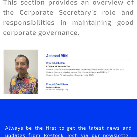
This section provides an overview of
the Corporate Secretary’s role and
responsibilities in maintaining good
corporate governance.
Always be the first to get the latest news and
updates from Restock Tech via our newsletter.