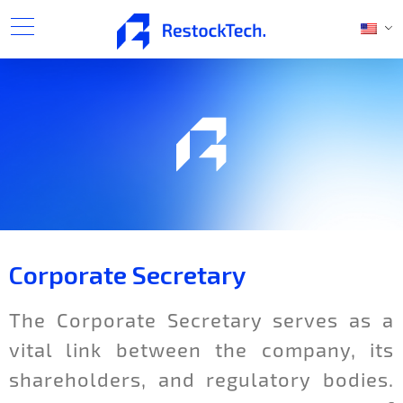
Corporate Secretary
The Corporate Secretary serves as a
vital link between the company, its
shareholders, and regulatory bodies.